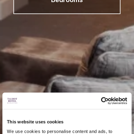
This website uses cookies
We use cookies to personalise content and ads, to