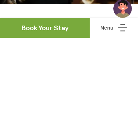
Book Your Stay
Links
Newsletter
Accessibility Statement