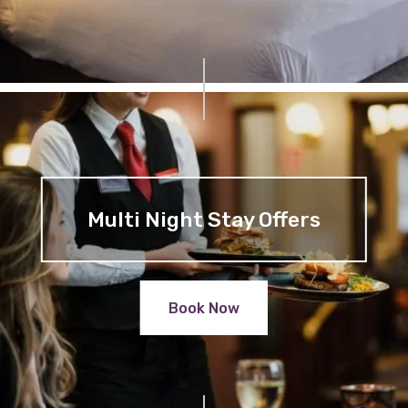
Multi Night Stay Offers
Book Now