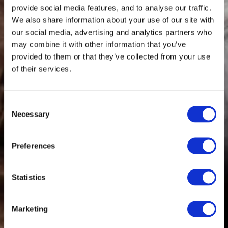
provide social media features, and to analyse our traffic.
We also share information about your use of our site with
our social media, advertising and analytics partners who
may combine it with other information that you’ve
provided to them or that they’ve collected from your use
of their services.
Consent
Necessary
Selection
Preferences
Statistics
Marketing