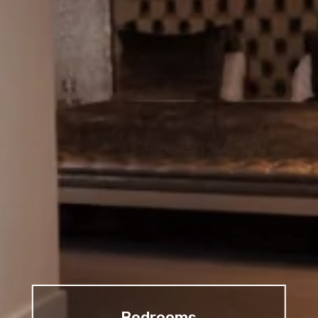
Bedrooms