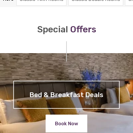
Special
Offers
Bed & Breakfast Deals
Book Now